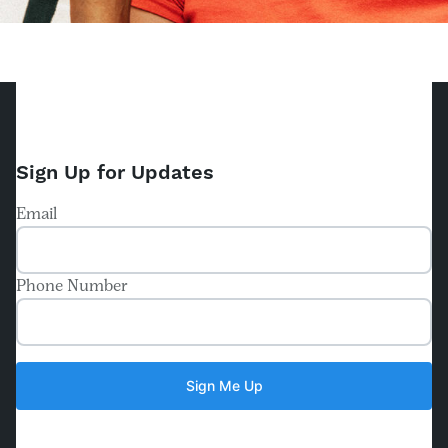
Sign Up for Updates
Email
Phone Number