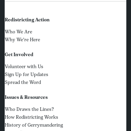
Redistricting Action
Who We Are
Why We’re Here
Get Involved
Volunteer with Us
Sign Up for Updates
Spread the Word
Issues & Resources
Who Draws the Lines?
How Redistricting Works
History of Gerrymandering