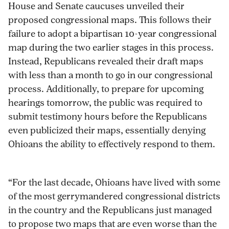
House and Senate caucuses unveiled their
maps-
on
on
on
via
proposed congressional maps. This follows their
that-
Pinterest
Facebook
Twitter
Email
failure to adopt a bipartisan 10-year congressional
expand-
map during the two earlier stages in this process.
2011-
Instead, Republicans revealed their draft maps
gerrymander/
with less than a month to go in our congressional
process. Additionally, to prepare for upcoming
hearings tomorrow, the public was required to
submit testimony hours before the Republicans
even publicized their maps, essentially denying
Ohioans the ability to effectively respond to them.
“For the last decade, Ohioans have lived with some
of the most gerrymandered congressional districts
in the country and the Republicans just managed
to propose two maps that are even worse than the