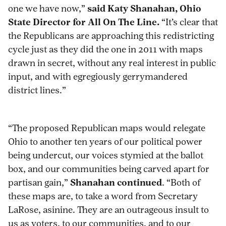
one we have now,”
said Katy Shanahan, Ohio
State Director for All On The Line.
“It’s clear that
the Republicans are approaching this redistricting
cycle just as they did the one in 2011 with maps
drawn in secret, without any real interest in public
input, and with egregiously gerrymandered
district lines.”
“The proposed Republican maps would relegate
Ohio to another ten years of our political power
being undercut, our voices stymied at the ballot
box, and our communities being carved apart for
partisan gain,”
Shanahan continued
. “Both of
these maps are, to take a word from Secretary
LaRose, asinine. They are an outrageous insult to
us as voters, to our communities, and to our