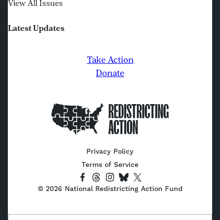
View All Issues
Latest Updates
Take Action
Donate
Home
Privacy Policy
Terms of Service
Socials
Link
Link
Link
Link
Link
©
2026
National Redistricting Action Fund
to
to
to
to
to
Facebook
Threads
Instagram
Bluesky
X