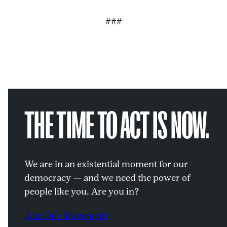
###
THE TIME TO ACT IS NOW.
We are in an existential moment for our
democracy — and we need the power of
people like you. Are you in?
Join Our Movement