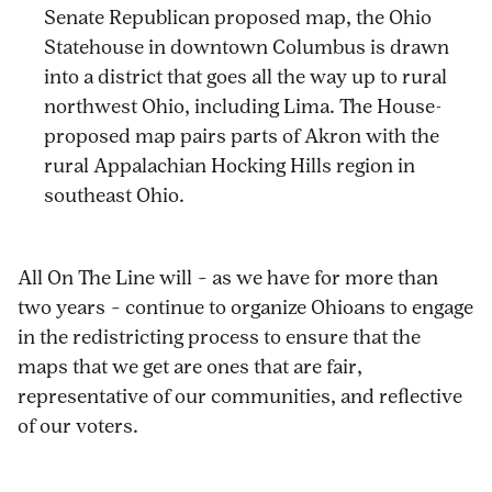
Senate Republican proposed map, the Ohio
Statehouse in downtown Columbus is drawn
into a district that goes all the way up to rural
northwest Ohio, including Lima. The House-
proposed map pairs parts of Akron with the
rural Appalachian Hocking Hills region in
southeast Ohio.
All On The Line will – as we have for more than
two years – continue to organize Ohioans to engage
in the redistricting process to ensure that the
maps that we get are ones that are fair,
representative of our communities, and reflective
of our voters.