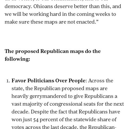
democracy. Ohioans deserve better than this, and
we will be working hard in the coming weeks to
make sure these maps are not enacted.”
The proposed Republican maps do the
following:
Favor Politicians Over People
: Across the
state, the Republican proposed maps are
heavily gerrymandered to give Republicans a
vast majority of congressional seats for the next
decade. Despite the fact that Republicans have
won just 54 percent of the statewide share of
votes across the last decade, the Republican-