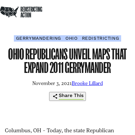
NDRC
Redistricting Action
Skip to content
Op
Home
Op
Clo
sea
me
me
GERRYMANDERING
OHIO
REDISTRICTING
OHIO REPUBLICANS UNVEIL MAPS THAT
EXPAND 2011 GERRYMANDER
November 3, 2021
Brooke Lillard
Share This
https://redistrictingaction.org/2021/11/
Click
Share
Share
Share
Share
republicans-
to
this
this
this
this
Columbus, OH – Today, the state Republican
unveil-
print
page
page
page
page