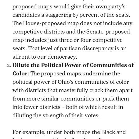
proposed maps would give their own party’s
candidates a staggering 87 percent of the seats.
The House-proposed map does not include any
competitive districts and the Senate-proposed
map includes just three or four competitive
seats. That level of partisan discrepancy is an
affront to our democracy.
Dilute the Political Power of Communities of
Color
: The proposed maps undermine the
political power of Ohio’s communities of color
with districts that masterfully crack them apart
from more similar communities or pack them
into fewer districts – both of which result in
diluting the strength of their votes.
For example, under both maps the Black and