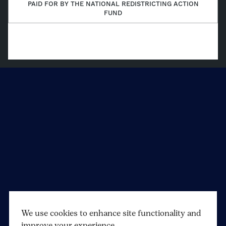
(Twitter)
PAID FOR BY THE NATIONAL REDISTRICTING ACTION
FUND
We use cookies to enhance site functionality and
improve your experience.