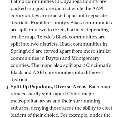
Latino communities in Cuyahoga County are
packed into just one district while the AAPI
communities are cracked apart into separate
districts. Franklin County’s Black communities
are split into two to three districts, depending
on the map. Toledo’s Black communities are
split into two districts. Black communities in
Springfield are carved apart from more similar
communities in Dayton and Montgomery
counties. The maps also split apart Cincinnati’s
Black and AAPI communities into different
districts.
Split Up Populous, Diverse Areas
: Each map
unnecessarily splits apart Ohio’s major
metropolitan areas and their surrounding
suburbs, denying those areas the ability to elect
leaders of their choice. For example, under the