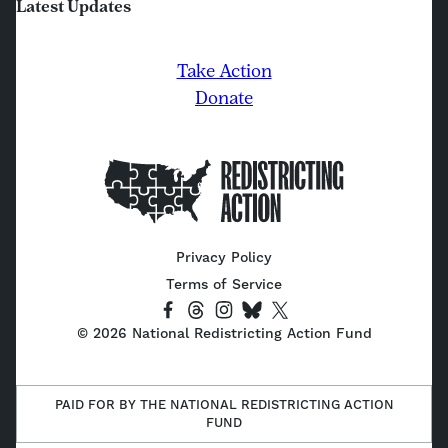
Latest Updates
Take Action
Donate
Home
Privacy Policy
Terms of Service
Socials
Link
Link
Link
Link
Link
©
2026
National Redistricting Action Fund
to
to
to
to
to
Facebook
Threads
Instagram
Bluesky
X
(Twitter)
PAID FOR BY THE NATIONAL REDISTRICTING ACTION
FUND