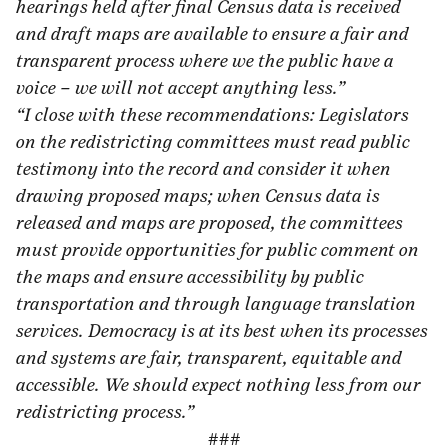
hearings held after final Census data is received
and draft maps are available to ensure a fair and
transparent process where we the public have a
voice – we will not accept anything less.”
“I close with these recommendations: Legislators
on the redistricting committees must read public
testimony into the record and consider it when
drawing proposed maps; when Census data is
released and maps are proposed, the committees
must provide opportunities for public comment on
the maps and ensure accessibility by public
transportation and through language translation
services. Democracy is at its best when its processes
and systems are fair, transparent, equitable and
accessible. We should expect nothing less from our
redistricting process.”
###