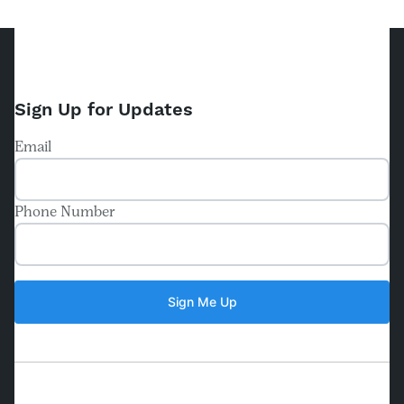
Sign Up for Updates
Email
Phone Number