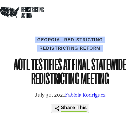
NDRC
Redistricting Action
Skip to content
Op
Home
Op
Clo
sea
me
me
GEORGIA
REDISTRICTING
REDISTRICTING REFORM
AOTL TESTIFIES AT FINAL STATEWIDE
REDISTRICTING MEETING
July 30, 2021
Fabiola Rodriguez
Share This
https://redistrictingaction.org/2021/07/
Click
Share
Share
Share
Share
testifies-
to
this
this
this
this