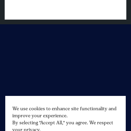
We use cookies to enhance site functionality and
improve your experience.
By selecting "Accept All," you agree. We respect
your privacy.