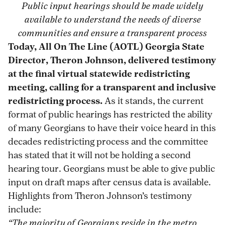
Public input hearings should be made widely
at-
print
page
page
page
page
available to understand the needs of diverse
final-
on
on
on
via
communities and ensure a transparent process
statewide-
Pinterest
Facebook
Twitter
Email
Today, All On The Line (AOTL) Georgia State
redistricting-
Director, Theron Johnson, delivered testimony
meeting/
at the final virtual statewide redistricting
meeting, calling for a transparent and inclusive
redistricting process.
As it stands, the current
format of public hearings has restricted the ability
of many Georgians to have their voice heard in this
decades redistricting process and the committee
has stated that it will not be holding a second
hearing tour. Georgians must be able to give public
input on draft maps after census data is available.
Highlights from Theron Johnson’s testimony
include:
“The majority of Georgians reside in the metro