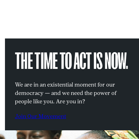
THE TIME TO ACT IS NOW.
We are in an existential moment for our
democracy — and we need the power of
people like you. Are you in?
Join Our Movement