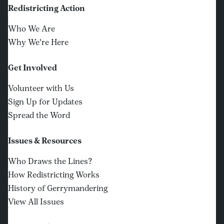
Redistricting Action
Who We Are
Why We’re Here
Get Involved
Volunteer with Us
Sign Up for Updates
Spread the Word
Issues & Resources
Who Draws the Lines?
How Redistricting Works
History of Gerrymandering
View All Issues