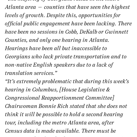
Atlanta area — counties that have seen the highest
levels of growth. Despite this, opportunities for
official public engagement have been lacking. There
have been no sessions in Cobb, DeKalb or Gwinnett
Counties, and only one hearing in Atlanta.
Hearings have been all but inaccessible to
Georgians who lack private transportation and to
non-native English speakers due to a lack of
translation services.”
“It’s extremely problematic that during this week’s
hearing in Columbus, [House Legislative &
Congressional Reapportionment Committee]
Chairwoman Bonnie Rich stated that she does not
think it will be possible to hold a second hearing
tour, including the metro Atlanta area, after
Census data is made available. There must be