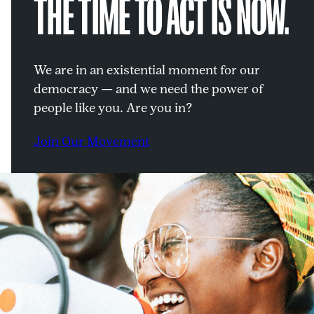
THE TIME TO ACT IS NOW.
We are in an existential moment for our
democracy — and we need the power of
people like you. Are you in?
Join Our Movement