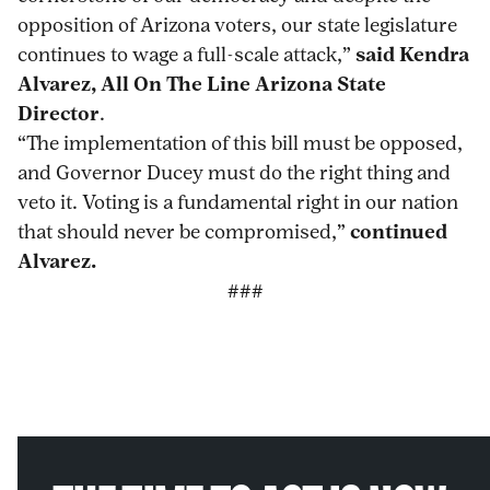
opposition of Arizona voters, our state legislature
continues to wage a full-scale attack,”
said Kendra
Alvarez, All On The Line Arizona State
Director
.
“The implementation of this bill must be opposed,
and Governor Ducey must do the right thing and
veto it. Voting is a fundamental right in our nation
that should never be compromised,”
continued
Alvarez.
###