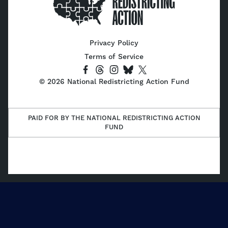
Home
Privacy Policy
Terms of Service
Socials
Link
Link
Link
Link
Link
©
2026
National Redistricting Action Fund
to
to
to
to
to
Facebook
Threads
Instagram
Bluesky
X
(Twitter)
PAID FOR BY THE NATIONAL REDISTRICTING ACTION
FUND