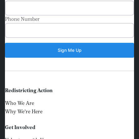
Phone Number
Redistricting Action
Who We Are
Why We’re Here
Get Involved