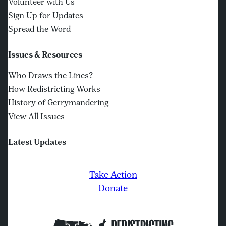
Volunteer with Us
Sign Up for Updates
Spread the Word
Issues & Resources
Who Draws the Lines?
How Redistricting Works
History of Gerrymandering
View All Issues
Latest Updates
Take Action
Donate