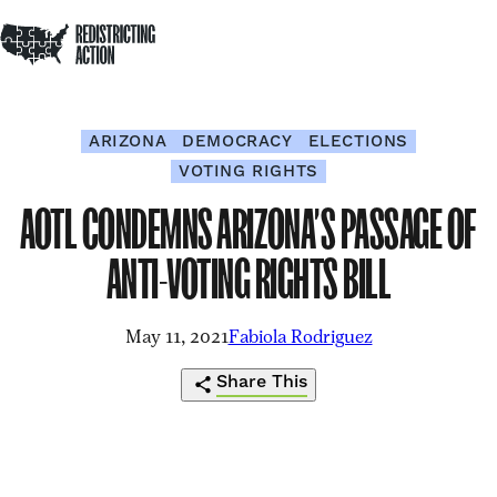
NDRC
Redistricting Action
Skip to content
Op
Home
Op
Clo
sea
me
me
ARIZONA
DEMOCRACY
ELECTIONS
VOTING RIGHTS
AOTL CONDEMNS ARIZONA’S PASSAGE OF
ANTI-VOTING RIGHTS BILL
May 11, 2021
Fabiola Rodriguez
Share This
https://redistrictingaction.org/2021/05/
Click
Share
Share
Share
Share
condemns-
to
this
this
this
this