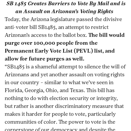
SB 1485 Creates Barriers to Vote By Mail and is
arizonas-
print
page
page
page
page
an Assault on Arizonan’s Voting Rights
passage-
on
on
on
via
Today, the Arizona legislature passed the divisive
of-
Pinterest
Facebook
Twitter
Email
anti-voter bill SB1485, an attempt to restrict
anti-
Arizonan’s access to the ballot box.
The bill would
voting-
purge over 100,000 people from the
rights-
Permanent Early Vote List (PEVL) list, and
billnbspnbsp/
allow for future purges as well.
“SB1485 is a shameful attempt to silence the will of
Arizonans and yet another assault on voting rights
in our country – similar to what we’ve seen in
Florida, Georgia, Ohio, and Texas. This bill has
nothing to do with election security or integrity,
but rather is another discriminatory measure that
makes it harder for people to vote, particularly
communities of color. The power to vote is the
cornerstone of our democracy and despite the