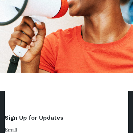
Sign Up for Updates
Email