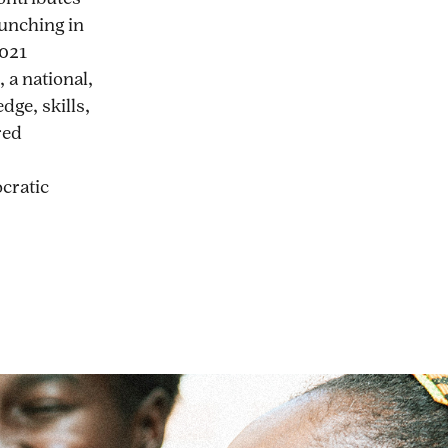
aunching in
2021
 a national,
dge, skills,
red
ocratic