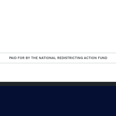
PAID FOR BY THE NATIONAL REDISTRICTING ACTION FUND