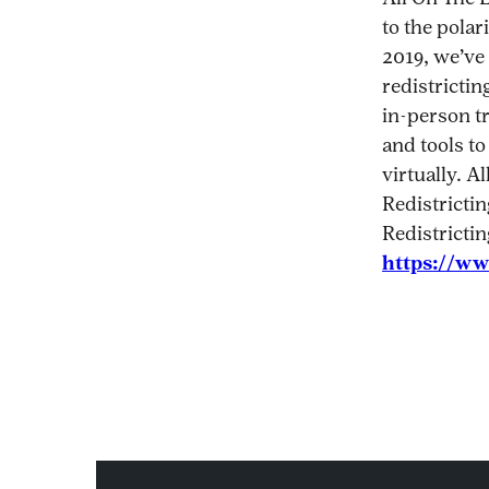
to the polar
2019, we’ve 
redistrictin
in-person tr
and tools to
virtually. A
Redistrictin
Redistricti
https://ww