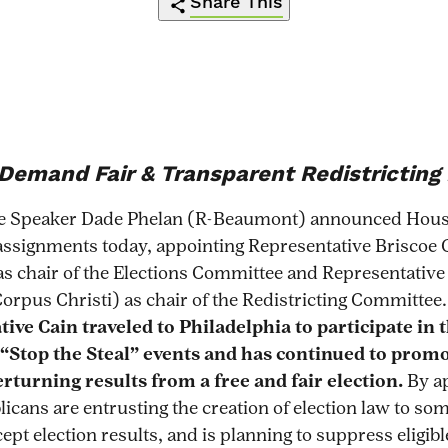
Share This
https://redistrictingaction.org/2021/02/
Click
Share
Share
Share
Share
on-
to
this
this
this
this
the-
print
page
page
page
page
line-
on
on
on
via
Demand Fair & Transparent Redistricting
calls-
Pinterest
Facebook
Twitter
Email
on-
e Speaker Dade Phelan (R-Beaumont) announced Hou
chairman-
ssignments today, appointing Representative Briscoe 
hunterto-
as chair of the Elections Committee and Representativ
end-
orpus Christi) as chair of the Redistricting Committee
gerrymandering-
ive Cain traveled to Philadelphia to participate in 
that-
“Stop the Steal” events and has continued to prom
plagues-
rturning results from a free and fair election.
By a
texas/
licans are entrusting the creation of election law to s
ept election results, and is planning to suppress eligib