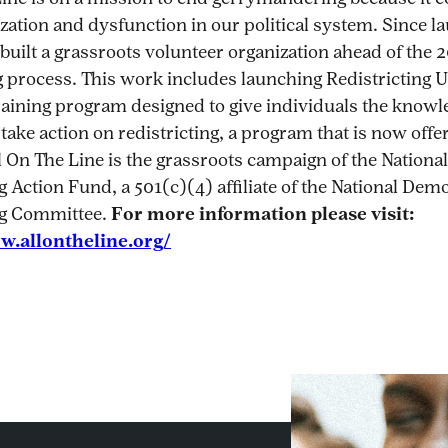
ization and dysfunction in our political system. Since l
built a grassroots volunteer organization ahead of the 
g process. This work includes launching Redistricting U,
aining program designed to give individuals the knowle
 take action on redistricting, a program that is now offe
ll On The Line is the grassroots campaign of the National
g Action Fund, a 501(c)(4) affiliate of the National Dem
ng Committee.
For more information please visit:
w.allontheline.org/