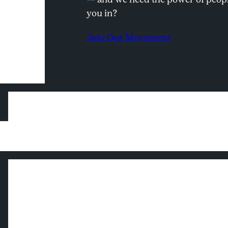
you in?
Join Our Movement