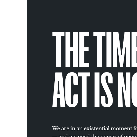
THE TIM
ACT IS N
We are in an existential moment 
— and we need the power of peopl