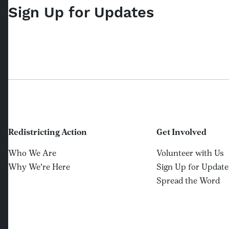
Sign Up for Updates
Redistricting Action
Get Involved
Who We Are
Volunteer with Us
Why We’re Here
Sign Up for Update
Spread the Word