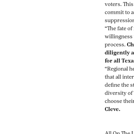
voters. This
commit to a
suppression
“The fate of
willingness
process.
Ch
diligently 
for all Tex
“Regional h
that all in
define the s
diversity of
choose thei
Cleve.
All On The 