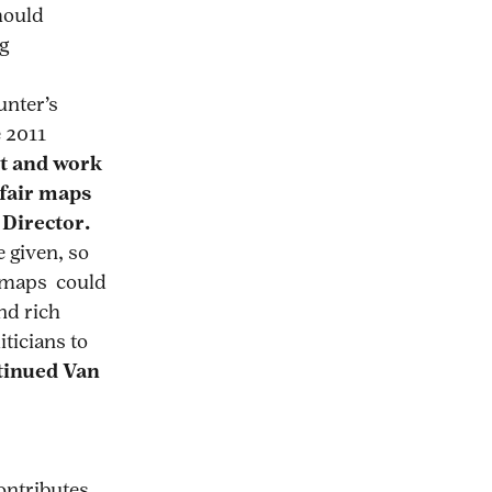
hould
g
unter’s
e 2011
t and work
 fair maps
 Director.
 given, so
w maps could
nd rich
iticians to
tinued Van
ontributes