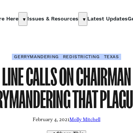
re Here
Issues & Resources
Latest Updates
G
Show
Show
submenu
submenu
for
for
“
Why
“
Issues
We’re
&
GERRYMANDERING
REDISTRICTING
TEXAS
Here
”
Resources
”
E LINE CALLS ON CHAIRMAN
RYMANDERING THAT PLAGU
February 4, 2021
Molly Mitchell