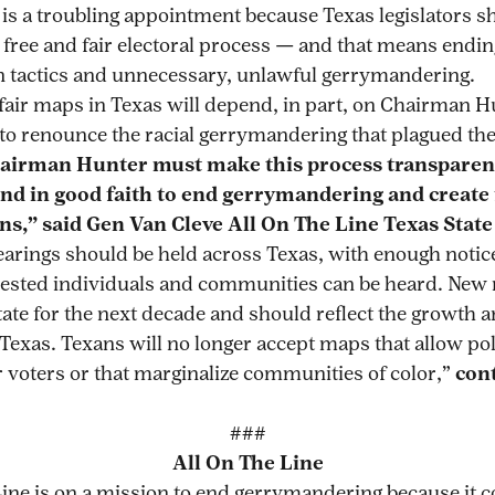
 is a troubling appointment because Texas legislators s
 free and fair electoral process — and that means endin
 tactics and unnecessary, unlawful gerrymandering.
 fair maps in Texas will depend, in part, on Chairman H
 to renounce the racial gerrymandering that plagued th
airman Hunter must make this process transparen
and in good faith to end gerrymandering and create
ans,” said Gen Van Cleve All On The Line Texas State
earings should be held across Texas, with enough notice
terested individuals and communities can be heard. Ne
tate for the next decade and should reflect the growth a
 Texas. Texans will no longer accept maps that allow pol
r voters or that marginalize communities of color,”
con
###
All On The Line
Line is on a mission to end gerrymandering because it c