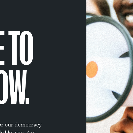
E TO
OW.
for our democracy
e like you. Are