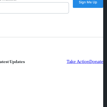
Take Action
Donate
atest Updates