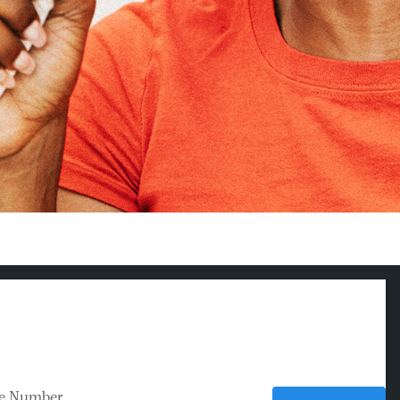
e Number