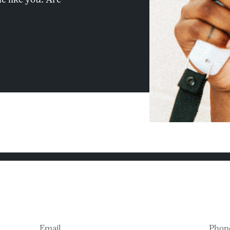
Email
Phon