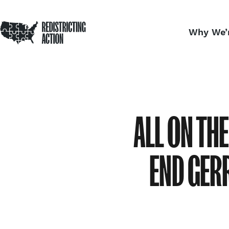
NDRC
Redistricting Action
Skip to content
Why We’
Home
ALL ON TH
END GER