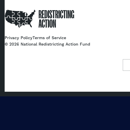
Home
Privacy Policy
Terms of Service
©
2026
National Redistricting Action Fund