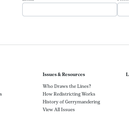
Issues & Resources
L
Who Draws the Lines?
s
How Redistricting Works
History of Gerrymandering
View All Issues