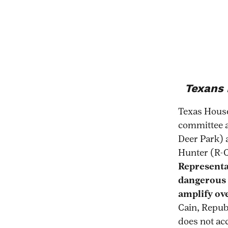
Texans 
Texas Hous
committee a
Deer Park) 
Hunter (R-C
Representat
dangerous 
amplify ove
Cain, Repub
does not acc