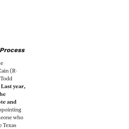
04/all-
 Process
se
Cain (R-
e Todd
.
Last year,
the
ote and
ppointing
omeone who
le Texas